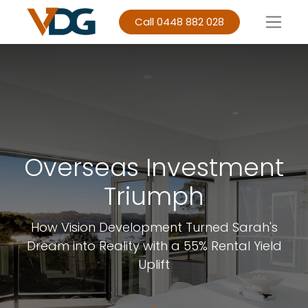
Call 0448 882 028
Overseas Investment
Triumph
How Vision Development Turned Sarah's
Dream into Reality with a 55% Rental Yield
Uplift