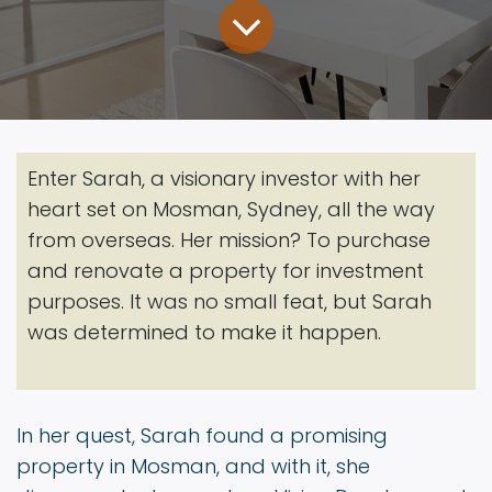
Enter Sarah, a visionary investor with her
heart set on Mosman, Sydney, all the way
from overseas. Her mission? To purchase
and renovate a property for investment
purposes. It was no small feat, but Sarah
was determined to make it happen.
In her quest, Sarah found a promising
property in Mosman, and with it, she